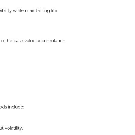
bility while maintaining life
 to the cash value accumulation.
ods include:
volatility.