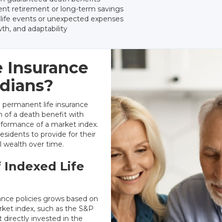
nt retirement or long-term savings
r life events or unexpected expenses
th, and adaptability
e Insurance
idians?
a permanent life insurance
n of a death benefit with
rformance of a market index.
esidents to provide for their
al wealth over time.
 Indexed Life
rance policies grows based on
rket index, such as the S&P
 directly invested in the