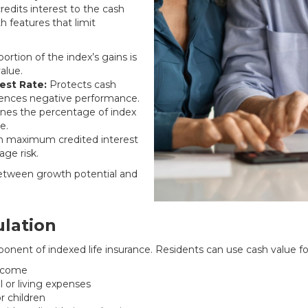
redits interest to the cash
h features that limit
rtion of the index’s gains is
alue.
est Rate:
Protects cash
riences negative performance.
es the percentage of index
e.
n maximum credited interest
ge risk.
between growth potential and
lation
onent of indexed life insurance. Residents can use cash value fo
income
or living expenses
r children