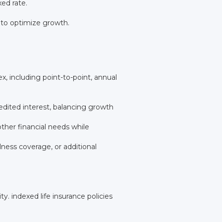
ed rate.
 to optimize growth.
, including point-to-point, annual
dited interest, balancing growth
ther financial needs while
ness coverage, or additional
ty. indexed life insurance policies