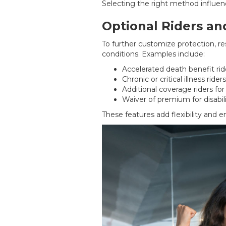
Selecting the right method influenc
Optional Riders a
To further customize protection, re
conditions. Examples include:
Accelerated death benefit ride
Chronic or critical illness riders
Additional coverage riders f
Waiver of premium for disabil
These features add flexibility and e