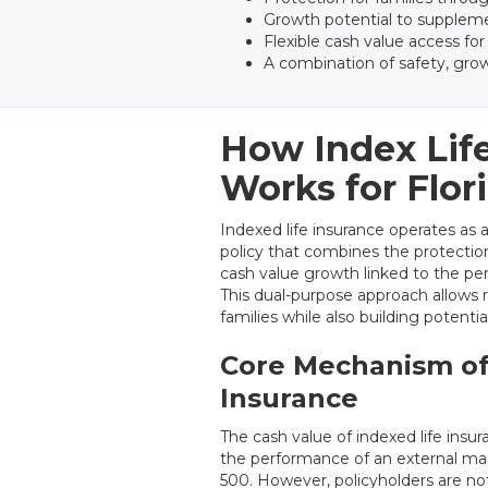
Growth potential to suppleme
Flexible cash value access fo
A combination of safety, grow
How Index Lif
Works for Flor
Indexed life insurance operates as 
policy that combines the protectio
cash value growth linked to the pe
This dual-purpose approach allows r
families while also building potenti
Core Mechanism of
Insurance
The cash value of indexed life insu
the performance of an external ma
500. However, policyholders are not