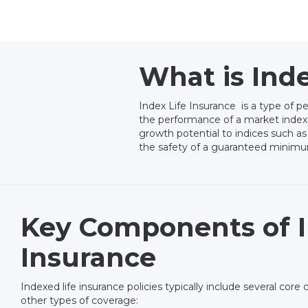
What is Inde
Index Life Insurance is a type of p
the performance of a market index. Un
growth potential to indices such as
the safety of a guaranteed minimum
Key Components of I
Insurance
Indexed life insurance policies typically include several co
other types of coverage: