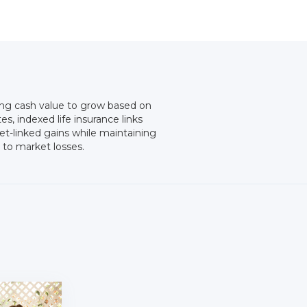
wing cash value to grow based on
es, indexed life insurance links
et-linked gains while maintaining
 to market losses.