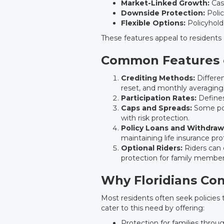
Market-Linked Growth:
Cash
Downside Protection:
Polic
Flexible Options:
Policyholde
These features appeal to residents 
Common Features o
Crediting Methods:
Differen
reset, and monthly averaging
Participation Rates:
Defines
Caps and Spreads:
Some pol
with risk protection.
Policy Loans and Withdraw
maintaining life insurance pro
Optional Riders:
Riders can 
protection for family member
Why Floridians Con
Most residents often seek policies th
cater to this need by offering:
Protection for families thro