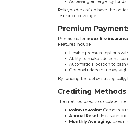
Accessing emergency funds w
Policyholders often have the option 
insurance coverage.
Premium Payments
Premiums for
index life insuranc
Features include:
Flexible premium options with
Ability to make additional co
Automatic allocation to cash
Optional riders that may sli
By funding the policy strategically
Crediting Methods
The method used to calculate inter
Point-to-Point:
Compares the
Annual Reset:
Measures inde
Monthly Averaging:
Uses mon