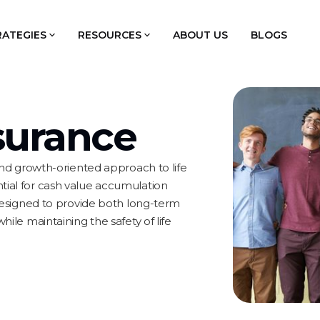
RATEGIES
RESOURCES
ABOUT US
BLOGS
nsurance
 and growth-oriented approach to life
tial for cash value accumulation
 designed to provide both long-term
hile maintaining the safety of life