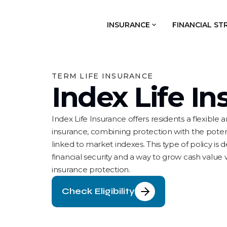
INSURANCE
FINANCIAL ST
TERM LIFE INSURANCE
Index Life I
Index Life Insurance offers residents a flexible
insurance, combining protection with the poten
linked to market indexes. This type of policy is
financial security and a way to grow cash value w
insurance protection.
Check Eligibility