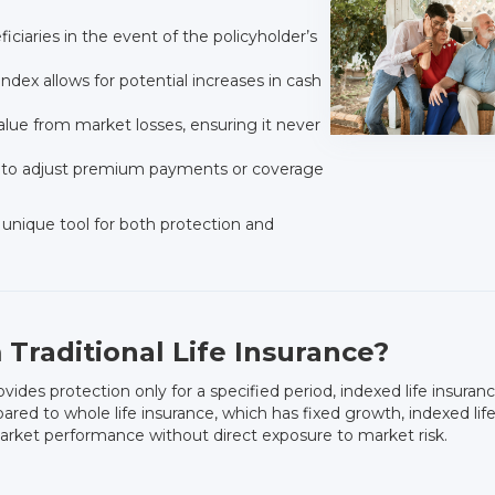
iciaries in the event of the policyholder’s
ndex allows for potential increases in cash
lue from market losses, ensuring it never
s to adjust premium payments or coverage
unique tool for both protection and
 Traditional Life Insurance?
ovides protection only for a specified period, indexed life insuran
d to whole life insurance, which has fixed growth, indexed life p
arket performance without direct exposure to market risk.