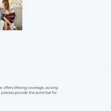
ce offers lifelong coverage, as long
olicies provide the potential for