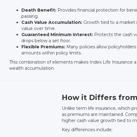
Death Benefit:
Provides financial protection for benef
passing.
Cash Value Accumulation:
Growth tied to a market i
value over time.
Guaranteed Minimum Interest:
Protects the cash va
drops below a set floor.
Flexible Premiums:
Many policies allow policyholder
amounts within policy limits.
This combination of elements makes Index Life Insurance a 
wealth accumulation.
How it Differs from
Unlike term life insurance, which pr
as premiums are maintained. Compare
higher cash value growth tied to m
Key differences include: