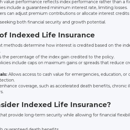
 value performance reflects index performance rather than a fix
ies include a guaranteed minimum interest rate, limiting losses.
rs can adjust premium contributions or allocate interest credits
seeking both financial security and growth potential.
f Indexed Life Insurance
t methods determine how interest is credited based on the index
.
 the percentage of the index gain credited to the policy.
icies include caps on maximum gains or spreads that reduce cre
als:
Allows access to cash value for emergencies, education, or o
tection.
enhance coverage, such as accelerated death benefits, chronic ill
s.
sider Indexed Life Insurance?
at provide long-term security while allowing for financial flexibili
ugh guaranteed death benefits