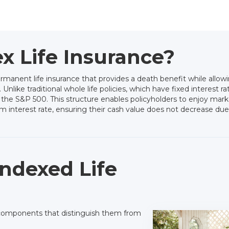
x Life Insurance?
ermanent life insurance that provides a death benefit while allo
like traditional whole life policies, which have fixed interest rat
 the S&P 500. This structure enables policyholders to enjoy mark
 interest rate, ensuring their cash value does not decrease due
ndexed Life
re components that distinguish them from