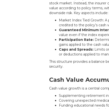
stock market. Instead, the insurer c
value according to policy terms, wit
downside risk. Key aspects include:
Market Index Tied Growth: A po
credited to the policy’s cash v
Guaranteed Minimum Inter
value even if the index expe
Participation Rate:
Determin
gains applied to the cash valu
Caps and Spreads:
Limits o
or deductions applied to mana
This structure provides a balance 
security.
Cash Value Accumu
Cash value growth is a central comp
Supplementing retirement 
Covering unexpected medical 
Funding educational needs fo