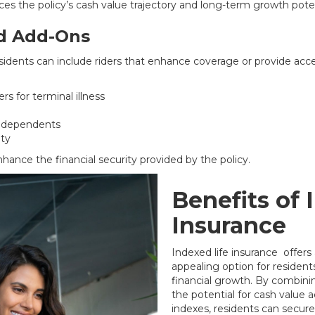
es the policy’s cash value trajectory and long-term growth poten
nd Add-Ons
sidents can include riders that enhance coverage or provide acce
rs for terminal illness
or dependents
ity
nhance the financial security provided by the policy.
Benefits of 
Insurance
Indexed life insurance offers
appealing option for residen
financial growth. By combini
the potential for cash value
indexes, residents can secure 