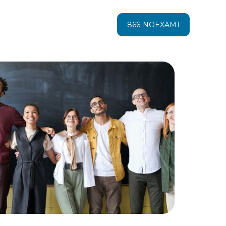
866-NOEXAM1