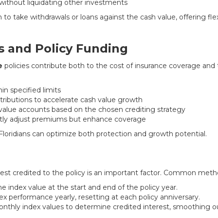
ithout liquidating other investments
to take withdrawals or loans against the cash value, offering flexi
 and Policy Funding
e
policies contribute both to the cost of insurance coverage and
in specified limits
ntributions to accelerate cash value growth
 value accounts based on the chosen crediting strategy
ghtly adjust premiums but enhance coverage
, Floridians can optimize both protection and growth potential.
est credited to the policy is an important factor. Common meth
 index value at the start and end of the policy year.
x performance yearly, resetting at each policy anniversary.
thly index values to determine credited interest, smoothing out 