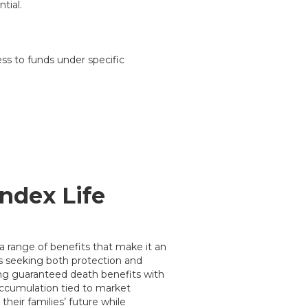
tial.
ss to funds under specific
Index Life
 a range of benefits that make it an
ts seeking both protection and
ng guaranteed death benefits with
 accumulation tied to market
their families’ future while