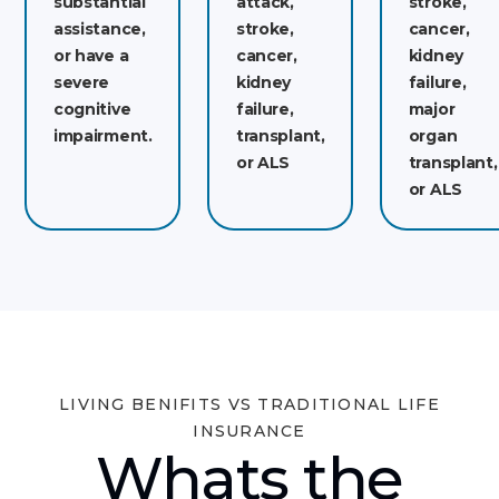
substantial
attack,
stroke,
assistance,
stroke,
cancer,
or have a
cancer,
kidney
severe
kidney
failure,
cognitive
failure,
major
impairment.
transplant,
organ
or ALS
transplant,
or ALS
LIVING BENIFITS VS TRADITIONAL LIFE
INSURANCE
Whats the