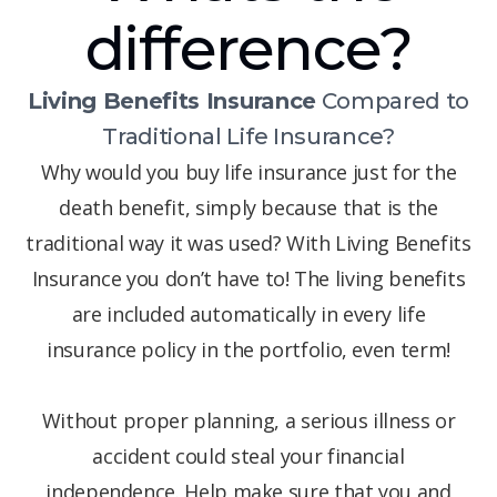
difference?
Living Benefits Insurance
Compared to
Traditional Life Insurance?
Why would you buy life insurance just for the
death benefit, simply because that is the
traditional way it was used? With Living Benefits
Insurance you don’t have to! The living benefits
are included automatically in every life
insurance policy in the portfolio, even term!
Without proper planning, a serious illness or
accident could steal your financial
independence. Help make sure that you and