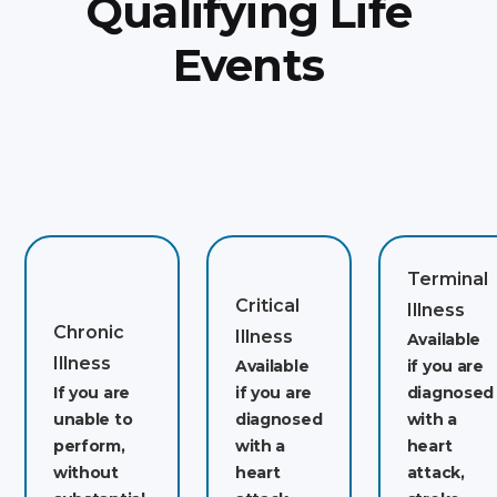
Qualifying Life
Events
Terminal
Critical
Illness
Chronic
Illness
Available
Illness
Available
if you are
If you are
if you are
diagnosed
unable to
diagnosed
with a
perform,
with a
heart
without
heart
attack,