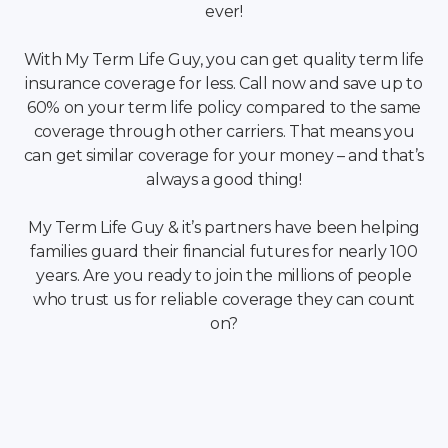
ever!
With My Term Life Guy, you can get quality term life
insurance coverage for less. Call now and save up to
60% on your term life policy compared to the same
coverage through other carriers. That means you
can get similar coverage for your money – and that’s
always a good thing!
My Term Life Guy & it’s partners have been helping
families guard their financial futures for nearly 100
years. Are you ready to join the millions of people
who trust us for reliable coverage they can count
on?