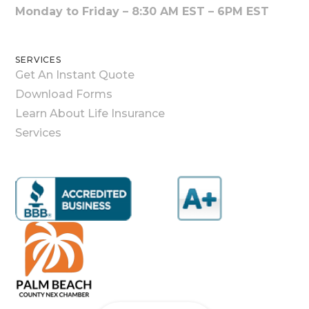
Monday to Friday – 8:30 AM EST – 6PM EST
SERVICES
Get An Instant Quote
Download Forms
Learn About Life Insurance
Services