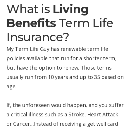
What is
Living
Benefits
Term Life
Insurance?
My Term Life Guy has renewable term life
policies available that run for a shorter term,
but have the option to renew. Those terms
usually run from 10 years and up to 35 based on
age.
If, the unforeseen would happen, and you suffer
a critical illness such as a Stroke, Heart Attack
or Cancer…Instead of receiving a get well card