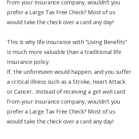
from your insurance company, wouldn’t you
prefer a Large Tax Free Check? Most of us
would take the check over a card any day!
This is why life insurance with “Living Benefits”
is much more valuable than a traditional life
insurance policy.
If, the unforeseen would happen, and you suffer
a critical illness such as a Stroke, Heart Attack
or Cancer…Instead of receiving a get well card
from your insurance company, wouldn’t you
prefer a Large Tax Free Check? Most of us
would take the check over a card any day!