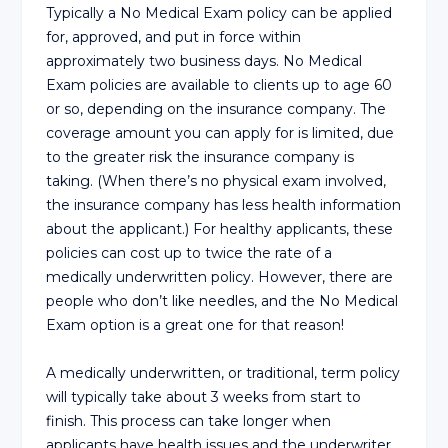
Typically a No Medical Exam policy can be applied
for, approved, and put in force within
approximately two business days. No Medical
Exam policies are available to clients up to age 60
or so, depending on the insurance company. The
coverage amount you can apply for is limited, due
to the greater risk the insurance company is
taking. (When there’s no physical exam involved,
the insurance company has less health information
about the applicant.) For healthy applicants, these
policies can cost up to twice the rate of a
medically underwritten policy. However, there are
people who don’t like needles, and the No Medical
Exam option is a great one for that reason!
A medically underwritten, or traditional, term policy
will typically take about 3 weeks from start to
finish. This process can take longer when
applicants have health issues and the underwriter