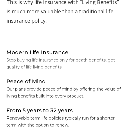
This is why life insurance with “Living Benefits”
is much more valuable than a traditional life
insurance policy.
Modern Life Insurance
Stop buying life insurance only for death benefits, get
quality of life living benefits.
Peace of Mind
Our plans provide peace of mind by offering the value of
living benefits built into every product.
From 5 years to 32 years
Renewable term life policies typically run for a shorter
term with the option to renew.