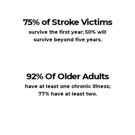
75% of Stroke Victims
survive the first year; 50% will
survive beyond five years.
92% Of Older Adults
have at least one chronic illness;
77% have at least two.