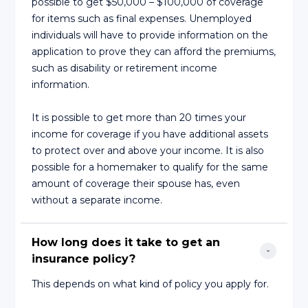
possible to get $50,000 – $100,000 of coverage
for items such as final expenses. Unemployed
individuals will have to provide information on the
application to prove they can afford the premiums,
such as disability or retirement income
information.
It is possible to get more than 20 times your
income for coverage if you have additional assets
to protect over and above your income. It is also
possible for a homemaker to qualify for the same
amount of coverage their spouse has, even
without a separate income.
How long does it take to get an 
insurance policy?
This depends on what kind of policy you apply for.