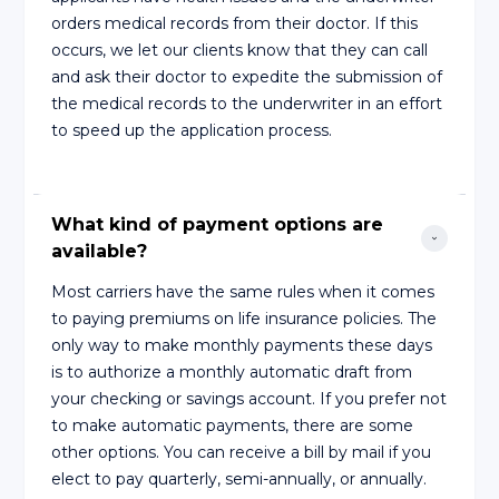
orders medical records from their doctor. If this
occurs, we let our clients know that they can call
and ask their doctor to expedite the submission of
the medical records to the underwriter in an effort
to speed up the application process.
What kind of payment options are 
available?
Most carriers have the same rules when it comes
to paying premiums on life insurance policies. The
only way to make monthly payments these days
is to authorize a monthly automatic draft from
your checking or savings account. If you prefer not
to make automatic payments, there are some
other options. You can receive a bill by mail if you
elect to pay quarterly, semi-annually, or annually.