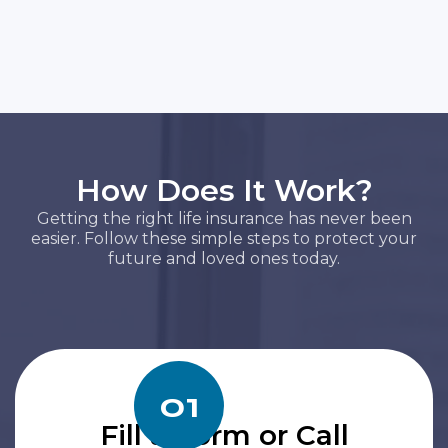
How Does It Work?
Getting the right life insurance has never been
easier. Follow these simple steps to protect your
future and loved ones today.
01
Fill a Form or Call