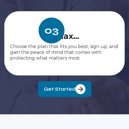
03
Relax...
Choose the plan that fits you best, sign up, and
gain the peace of mind that comes with
protecting what matters most.
Get Started