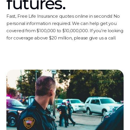
futures.
Fast, Free Life Insurance quotes online in seconds! No
personal information required. We can help get you
covered from $100,000 to $10,000,000. If you’re looking
for coverage above $20 million, please give us a call.