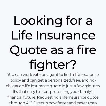
Looking for a
Life Insurance
Quote as a fire
fighter?
You can work with an agent to find a life insurance
policy and can get a personalized, free, and no-
obligation life insurance quote in just a few minutes.
It’s that easy to start protecting your family’s
financial future! Requesting a life insurance quote
through AIG Direct is now faster and easier than