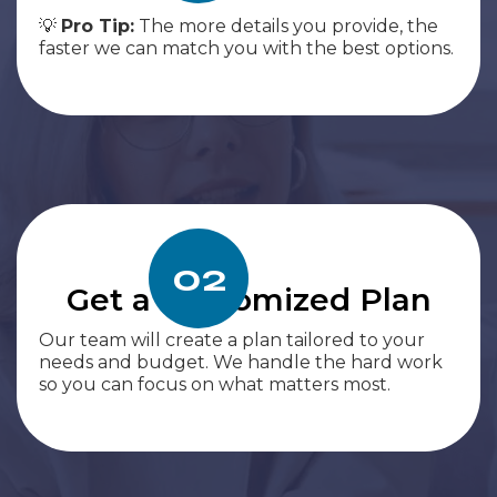
💡
Pro Tip:
The more details you provide, the
faster we can match you with the best options.
02
Get a Customized Plan
Our team will create a plan tailored to your
needs and budget. We handle the hard work
so you can focus on what matters most.