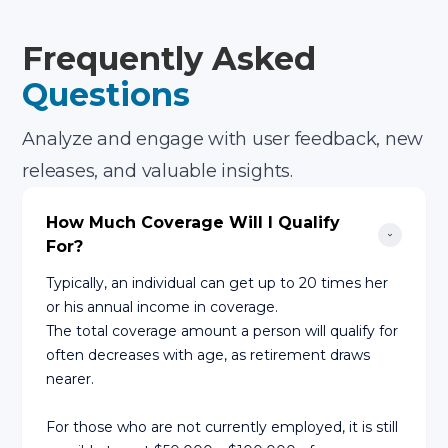
Frequently Asked
Questions
Analyze and engage with user feedback, new
releases, and valuable insights.
How Much Coverage Will I Qualify 
For?
Typically, an individual can get up to 20 times her
or his annual income in coverage.
The total coverage amount a person will qualify for
often decreases with age, as retirement draws
nearer.
For those who are not currently employed, it is still