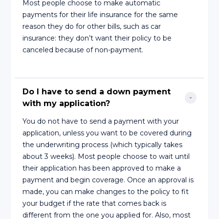
Most people choose to make automatic
payments for their life insurance for the same
reason they do for other bills, such as car
insurance: they don’t want their policy to be
canceled because of non-payment.
Do I have to send a down payment 
with my application?
You do not have to send a payment with your
application, unless you want to be covered during
the underwriting process (which typically takes
about 3 weeks). Most people choose to wait until
their application has been approved to make a
payment and begin coverage. Once an approval is
made, you can make changes to the policy to fit
your budget if the rate that comes back is
different from the one you applied for. Also, most