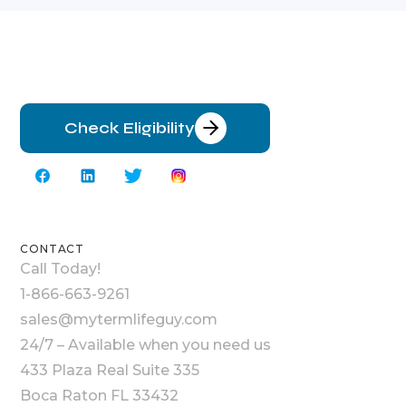
Check Eligibility
CONTACT
Call Today!
1-866-663-9261
sales@mytermlifeguy.com
24/7 – Available when you need us
433 Plaza Real Suite 335
Boca Raton FL 33432