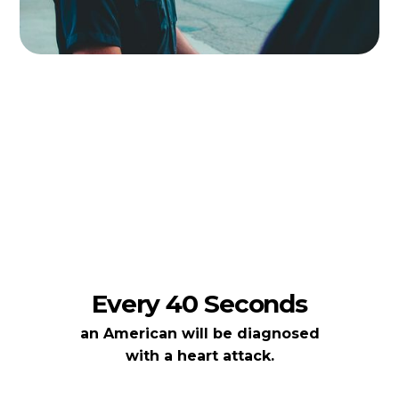
Every 40 Seconds
an American will be diagnosed
with a heart attack.