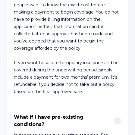
people want to know the exact cost before
making a payment to begin coverage. You do not
have to provide billing information on the
application, either. That information can be
collected after an approval has been made and
you’ve decided that you want to begin the
coverage afforded by the policy.
If you want to secure temporary insurance and be
covered during the underwriting period, simply
include a payment for two months’ premium. It’s
refundable if you decide not to take out a policy
based on the final approved rate.
What if I have pre-existing 
conditions?