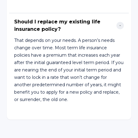
Should I replace my existing life 
insurance policy?
That depends on your needs. A person’s needs
change over time. Most term life insurance
policies have a premium that increases each year
after the initial guaranteed level term period. If you
are nearing the end of your initial term period and
want to lock in a rate that won’t change for
another predetermined number of years, it might
benefit you to apply for a new policy and replace,
or surrender, the old one.