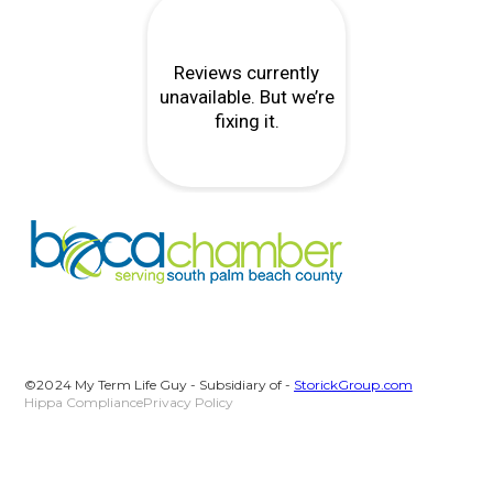
©2024 My Term Life Guy - Subsidiary of -
StorickGroup.com
Hippa Compliance
Privacy Policy