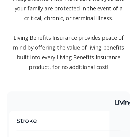
your family are protected in the event of a
critical, chronic, or terminal illness.
Living Benefits Insurance provides peace of
mind by offering the value of living benefits
built into every Living Benefits Insurance
product, for no additional cost!
Living 
Stroke