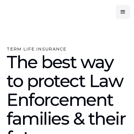
TERM LIFE INSURANCE
The best way
to protect Law
Enforcement
families & their