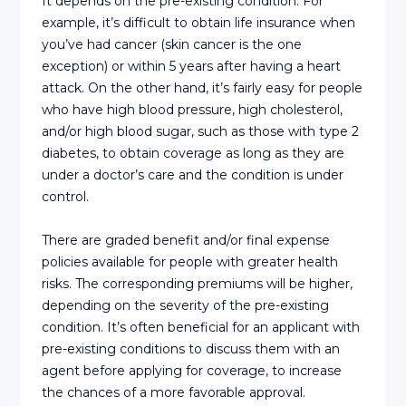
It depends on the pre-existing condition. For
example, it’s difficult to obtain life insurance when
you’ve had cancer (skin cancer is the one
exception) or within 5 years after having a heart
attack. On the other hand, it’s fairly easy for people
who have high blood pressure, high cholesterol,
and/or high blood sugar, such as those with type 2
diabetes, to obtain coverage as long as they are
under a doctor’s care and the condition is under
control.
There are graded benefit and/or final expense
policies available for people with greater health
risks. The corresponding premiums will be higher,
depending on the severity of the pre-existing
condition. It’s often beneficial for an applicant with
pre-existing conditions to discuss them with an
agent before applying for coverage, to increase
the chances of a more favorable approval.