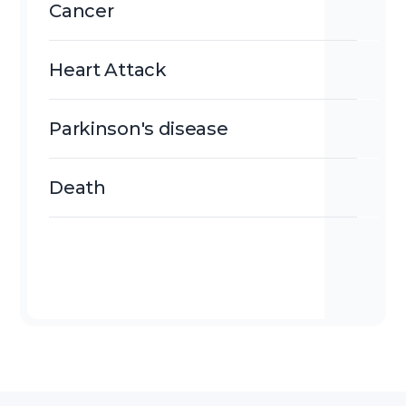
Cancer
Heart Attack
Parkinson's disease
Death