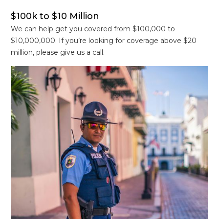
$100k to $10 Million
We can help get you covered from $100,000 to
$10,000,000. If you’re looking for coverage above $20
million, please give us a call.