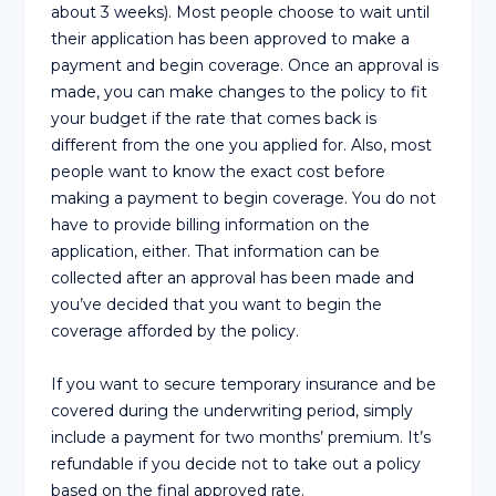
about 3 weeks). Most people choose to wait until
their application has been approved to make a
payment and begin coverage. Once an approval is
made, you can make changes to the policy to fit
your budget if the rate that comes back is
different from the one you applied for. Also, most
people want to know the exact cost before
making a payment to begin coverage. You do not
have to provide billing information on the
application, either. That information can be
collected after an approval has been made and
you’ve decided that you want to begin the
coverage afforded by the policy.
If you want to secure temporary insurance and be
covered during the underwriting period, simply
include a payment for two months’ premium. It’s
refundable if you decide not to take out a policy
based on the final approved rate.