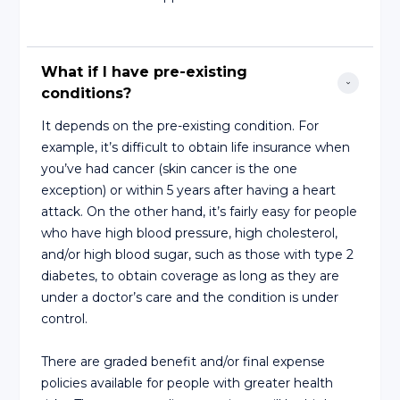
What if I have pre-existing 
conditions?
It depends on the pre-existing condition. For
example, it’s difficult to obtain life insurance when
you’ve had cancer (skin cancer is the one
exception) or within 5 years after having a heart
attack. On the other hand, it’s fairly easy for people
who have high blood pressure, high cholesterol,
and/or high blood sugar, such as those with type 2
diabetes, to obtain coverage as long as they are
under a doctor’s care and the condition is under
control.
There are graded benefit and/or final expense
policies available for people with greater health