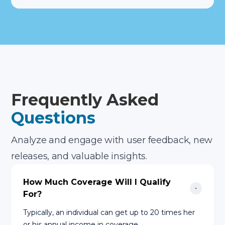
Frequently Asked
Questions
Analyze and engage with user feedback, new
releases, and valuable insights.
How Much Coverage Will I Qualify 
For?
Typically, an individual can get up to 20 times her
or his annual income in coverage.