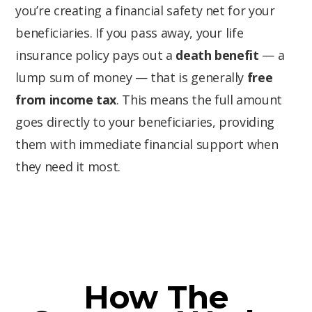
you’re creating a financial safety net for your
beneficiaries. If you pass away, your life
insurance policy pays out a
death benefit
— a
lump sum of money — that is generally
free
from income tax
. This means the full amount
goes directly to your beneficiaries, providing
them with immediate financial support when
they need it most.
How The