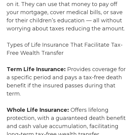
on it. They can use that money to pay off
your mortgage, cover medical bills, or save
for their children’s education — all without
worrying about taxes reducing the amount.
Types of Life Insurance That Facilitate Tax-
Free Wealth Transfer
Term Life Insurance:
Provides coverage for
a specific period and pays a tax-free death
benefit if the insured passes during that
term.
Whole Life Insurance:
Offers lifelong
protection, with a guaranteed death benefit
and cash value accumulation, facilitating
long-term tax-free wealth transfer.