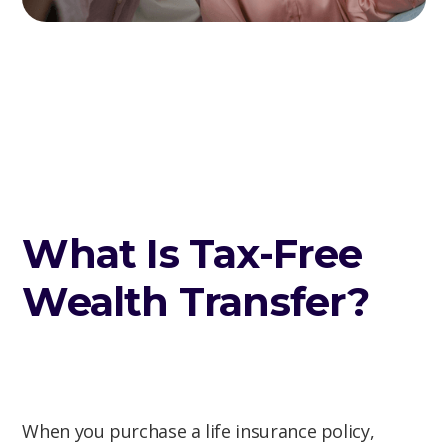
What Is Tax-Free
Wealth Transfer?
When you purchase a life insurance policy,