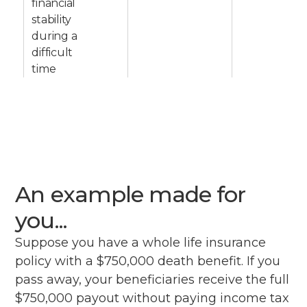
financial
stability
during a
difficult
time
An example made for
you...
Suppose you have a whole life insurance
policy with a $750,000 death benefit. If you
pass away, your beneficiaries receive the full
$750,000 payout without paying income tax