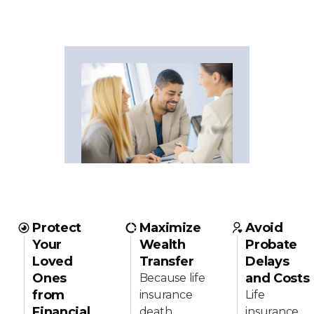
Protect
Maximize
Avoid
Your
Wealth
Probate
Loved
Transfer
Delays
Ones
and Costs
Because life
from
insurance
Life
Financial
death
insurance