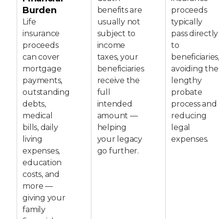
Burden
benefits are
proceeds
Life
usually not
typically
insurance
subject to
pass directly
proceeds
income
to
can cover
taxes, your
beneficiaries
mortgage
beneficiaries
avoiding the
payments,
receive the
lengthy
outstanding
full
probate
debts,
intended
process and
medical
amount —
reducing
bills, daily
helping
legal
living
your legacy
expenses.
expenses,
go further.
education
costs, and
more —
giving your
family