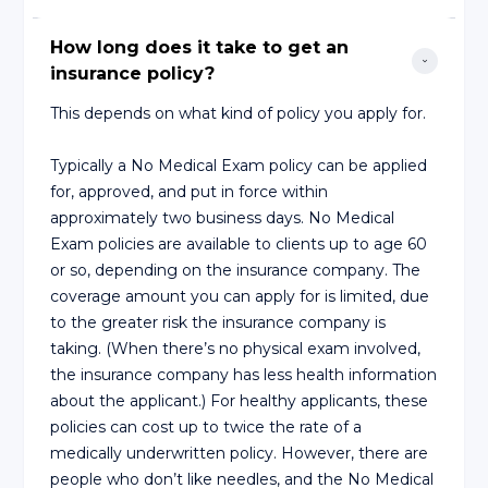
How long does it take to get an 
insurance policy?
This depends on what kind of policy you apply for.
Typically a No Medical Exam policy can be applied
for, approved, and put in force within
approximately two business days. No Medical
Exam policies are available to clients up to age 60
or so, depending on the insurance company. The
coverage amount you can apply for is limited, due
to the greater risk the insurance company is
taking. (When there’s no physical exam involved,
the insurance company has less health information
about the applicant.) For healthy applicants, these
policies can cost up to twice the rate of a
medically underwritten policy. However, there are
people who don’t like needles, and the No Medical