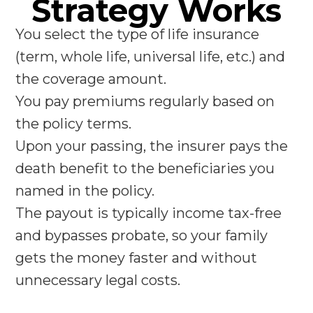
Strategy Works
You select the type of life insurance
(term, whole life, universal life, etc.) and
the coverage amount.
You pay premiums regularly based on
the policy terms.
Upon your passing, the insurer pays the
death benefit to the beneficiaries you
named in the policy.
The payout is typically income tax-free
and bypasses probate, so your family
gets the money faster and without
unnecessary legal costs.