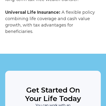
Universal Life Insurance:
A flexible policy
combining life coverage and cash value
growth, with tax advantages for
beneficiaries.
Get Started On
Your Life Today
You can work with an