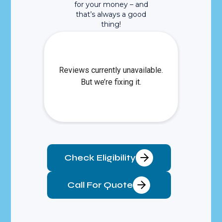
for your money – and
that’s always a good
thing!
Check Eligibility
Call For Quote