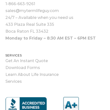
1-866-663-9261
sales@mytermlifeguy.com
24/7 – Available when you need us
433 Plaza Real Suite 335
Boca Raton FL 33432
Monday to Friday – 8:30 AM EST – 6PM EST
SERVICES
Get An Instant Quote
Download Forms
Learn About Life Insurance
Services