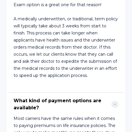
Exam option is a great one for that reason!
A medically underwritten, or traditional, term policy
will typically take about 3 weeks from start to
finish. This process can take longer when
applicants have health issues and the underwriter
orders medical records from their doctor. If this
occurs, we let our clients know that they can call
and ask their doctor to expedite the submission of
the medical records to the underwriter in an effort
to speed up the application process.
What kind of payment options are 
available?
Most carriers have the same rules when it comes
to paying premiums on life insurance policies. The