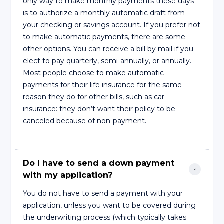
only way to make monthly payments these days
is to authorize a monthly automatic draft from
your checking or savings account. If you prefer not
to make automatic payments, there are some
other options. You can receive a bill by mail if you
elect to pay quarterly, semi-annually, or annually.
Most people choose to make automatic
payments for their life insurance for the same
reason they do for other bills, such as car
insurance: they don’t want their policy to be
canceled because of non-payment.
Do I have to send a down payment 
with my application?
You do not have to send a payment with your
application, unless you want to be covered during
the underwriting process (which typically takes