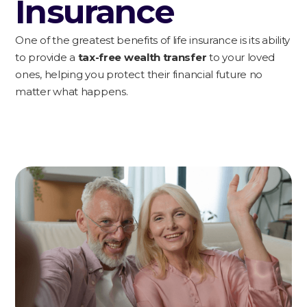
Insurance
One of the greatest benefits of life insurance is its ability
to provide a
tax-free wealth transfer
to your loved
ones, helping you protect their financial future no
matter what happens.