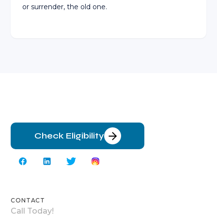
or surrender, the old one.
Check Eligibility
CONTACT
Call Today!