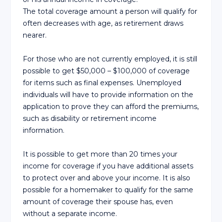
The total coverage amount a person will qualify for
often decreases with age, as retirement draws
nearer.
For those who are not currently employed, it is still
possible to get $50,000 – $100,000 of coverage
for items such as final expenses. Unemployed
individuals will have to provide information on the
application to prove they can afford the premiums,
such as disability or retirement income
information.
It is possible to get more than 20 times your
income for coverage if you have additional assets
to protect over and above your income. It is also
possible for a homemaker to qualify for the same
amount of coverage their spouse has, even
without a separate income.