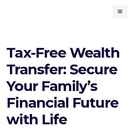
Tax-Free Wealth
Transfer: Secure
Your Family’s
Financial Future
with Life