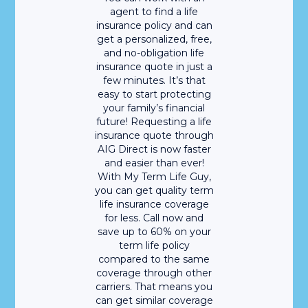
agent to find a life
insurance policy and can
get a personalized, free,
and no-obligation life
insurance quote in just a
few minutes. It’s that
easy to start protecting
your family’s financial
future! Requesting a life
insurance quote through
AIG Direct is now faster
and easier than ever!
With My Term Life Guy,
you can get quality term
life insurance coverage
for less. Call now and
save up to 60% on your
term life policy
compared to the same
coverage through other
carriers. That means you
can get similar coverage