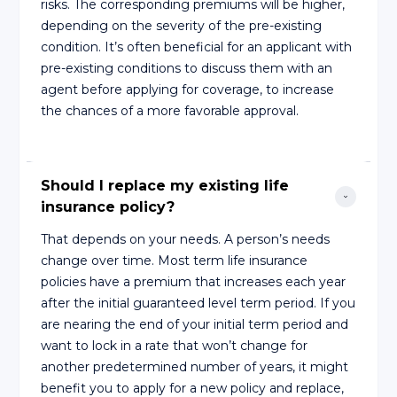
risks. The corresponding premiums will be higher,
depending on the severity of the pre-existing
condition. It’s often beneficial for an applicant with
pre-existing conditions to discuss them with an
agent before applying for coverage, to increase
the chances of a more favorable approval.
Should I replace my existing life 
insurance policy?
That depends on your needs. A person’s needs
change over time. Most term life insurance
policies have a premium that increases each year
after the initial guaranteed level term period. If you
are nearing the end of your initial term period and
want to lock in a rate that won’t change for
another predetermined number of years, it might
benefit you to apply for a new policy and replace,