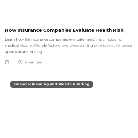
How Insurance Companies Evaluate Health Risk
Learn how life insurance companies evaluate health risk, including
medical history, lifestyle factors, and underwriting criteria that influence
approval and pricing.
6
min read
Financial Planning and Wealth Building