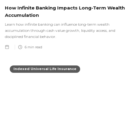
How Infinite Banking Impacts Long-Term Wealth
Accumulation
Learn how infinite banking can influence long-term wealth
accumulation through cash value growth, liquidity access, and
disciplined financial behavior.
6
min read
Indexed Universal Life Insurance