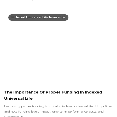
Indexed Universal Life Insurance
The Importance Of Proper Funding In Indexed
Universal Life
Learn why proper funding is critical in indexed universal life (IUL) policies
and how funding levels impact long-term performance, costs, and
sustainability.