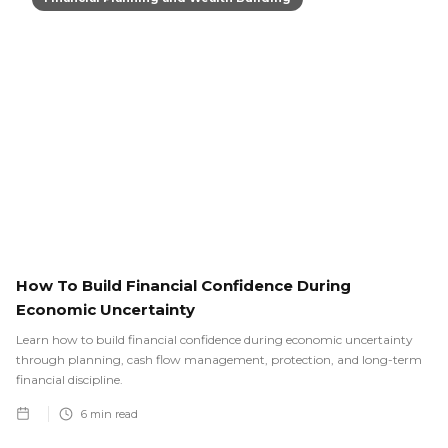
How To Build Financial Confidence During
Economic Uncertainty
Learn how to build financial confidence during economic uncertainty
through planning, cash flow management, protection, and long-term
financial discipline.
6
min read