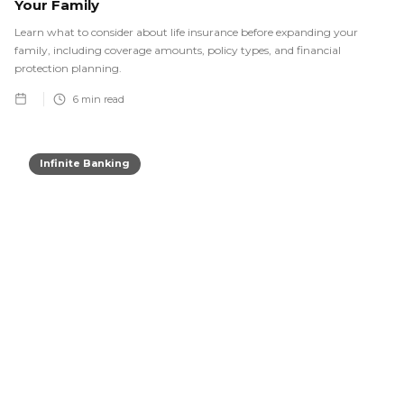
Your Family
Learn what to consider about life insurance before expanding your
family, including coverage amounts, policy types, and financial
protection planning.
6
min read
Infinite Banking