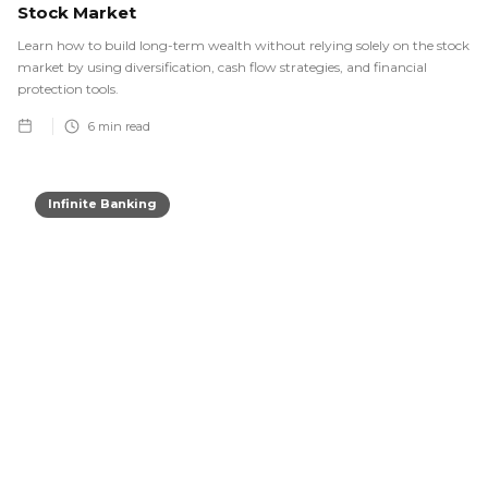
Stock Market
Learn how to build long-term wealth without relying solely on the stock
market by using diversification, cash flow strategies, and financial
protection tools.
6
min read
Infinite Banking