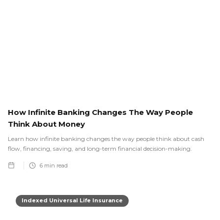
How Infinite Banking Changes The Way People
Think About Money
Learn how infinite banking changes the way people think about cash
flow, financing, saving, and long-term financial decision-making.
6
min read
Indexed Universal Life Insurance