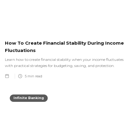
How To Create Financial Stability During Income
Fluctuations
Learn how to create financial stability when your income fluctuates
with practical strategies for budgeting, saving, and protection.
5
min read
Infinite Banking