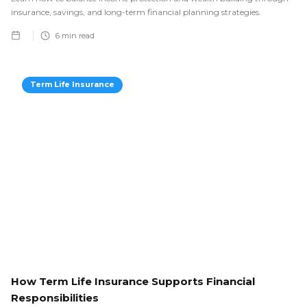
insurance, savings, and long-term financial planning strategies.
6
min read
Term Life Insurance
How Term Life Insurance Supports Financial
Responsibilities