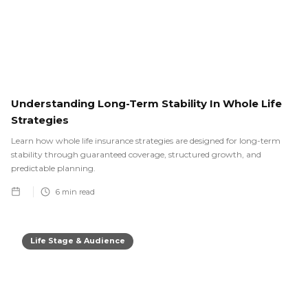
Understanding Long-Term Stability In Whole Life
Strategies
Learn how whole life insurance strategies are designed for long-term
stability through guaranteed coverage, structured growth, and
predictable planning.
6
min read
Life Stage & Audience