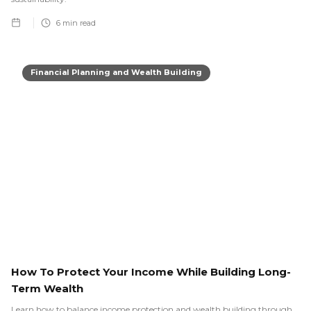
6
min read
Financial Planning and Wealth Building
How To Protect Your Income While Building Long-
Term Wealth
Learn how to balance income protection and wealth building through