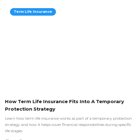
Term Life Insurance
How Term Life Insurance Fits Into A Temporary
Protection Strategy
Learn how term life insurance works as part of a temporary protection
strategy and how it helps cover financial responsibilities during specific
life stages.