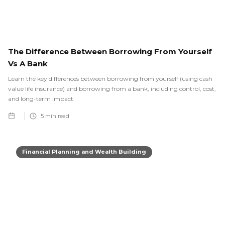
The Difference Between Borrowing From Yourself
Vs A Bank
Learn the key differences between borrowing from yourself (using cash
value life insurance) and borrowing from a bank, including control, cost,
and long-term impact.
5
min read
Financial Planning and Wealth Building