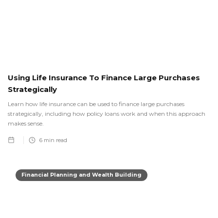
Using Life Insurance To Finance Large Purchases
Strategically
Learn how life insurance can be used to finance large purchases
strategically, including how policy loans work and when this approach
makes sense.
6
min read
Financial Planning and Wealth Building