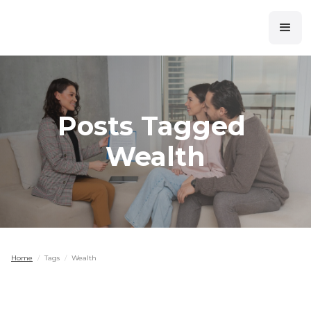
Posts Tagged
Wealth
Home
/
Tags
/
Wealth