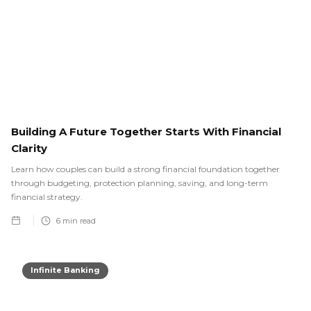
Building A Future Together Starts With Financial
Clarity
Learn how couples can build a strong financial foundation together
through budgeting, protection planning, saving, and long-term
financial strategy.
6
min read
Infinite Banking