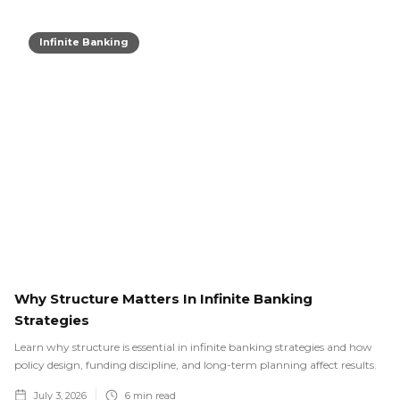
Infinite Banking
Why Structure Matters In Infinite Banking
Strategies
Learn why structure is essential in infinite banking strategies and how
policy design, funding discipline, and long-term planning affect results.
July 3, 2026
6
min read