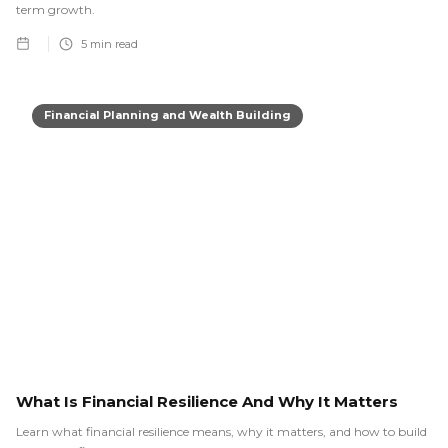
term growth.
5
min read
Financial Planning and Wealth Building
What Is Financial Resilience And Why It Matters
Learn what financial resilience means, why it matters, and how to build