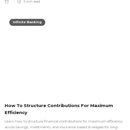
5
min read
Infinite Banking
How To Structure Contributions For Maximum
Efficiency
Learn how to structure financial contributions for maximum efficiency
across savings, investments, and insurance-based strategies for long-