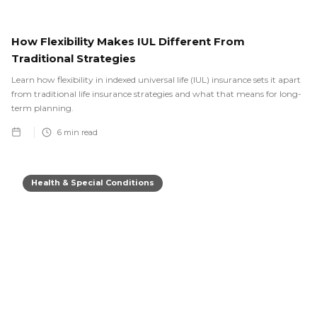
How Flexibility Makes IUL Different From
Traditional Strategies
Learn how flexibility in indexed universal life (IUL) insurance sets it apart
from traditional life insurance strategies and what that means for long-
term planning.
6
min read
Health & Special Conditions