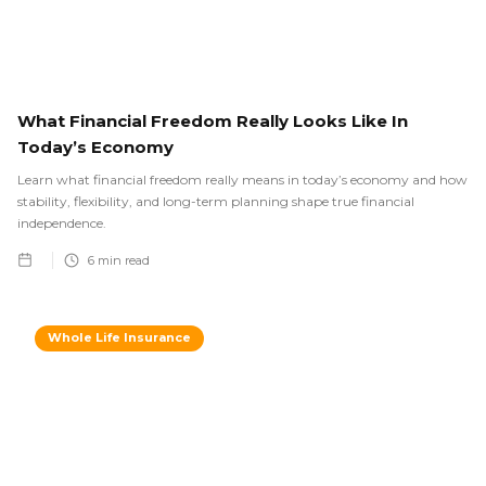
What Financial Freedom Really Looks Like In
Today’s Economy
Learn what financial freedom really means in today’s economy and how
stability, flexibility, and long-term planning shape true financial
independence.
6
min read
Whole Life Insurance