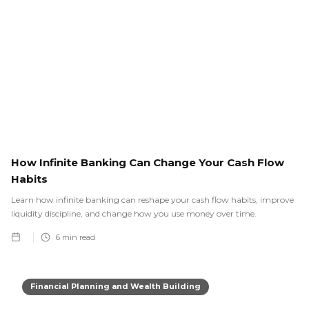
How Infinite Banking Can Change Your Cash Flow
Habits
Learn how infinite banking can reshape your cash flow habits, improve
liquidity discipline, and change how you use money over time.
6
min read
Financial Planning and Wealth Building