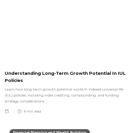
Understanding Long-Term Growth Potential In IUL
Policies
Learn how long-term growth potential works in indexed universal life
(IUL) policies, including index crediting, compounding, and funding
strategy considerations.
6
min read
Financial Planning and Wealth Building