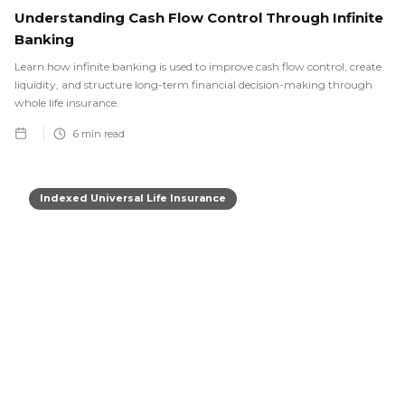
Understanding Cash Flow Control Through Infinite
Banking
Learn how infinite banking is used to improve cash flow control, create
liquidity, and structure long-term financial decision-making through
whole life insurance.
6
min read
Indexed Universal Life Insurance