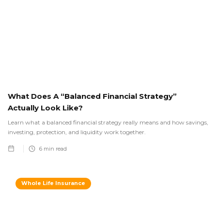
What Does A “Balanced Financial Strategy”
Actually Look Like?
Learn what a balanced financial strategy really means and how savings,
investing, protection, and liquidity work together.
6
min read
Whole Life Insurance