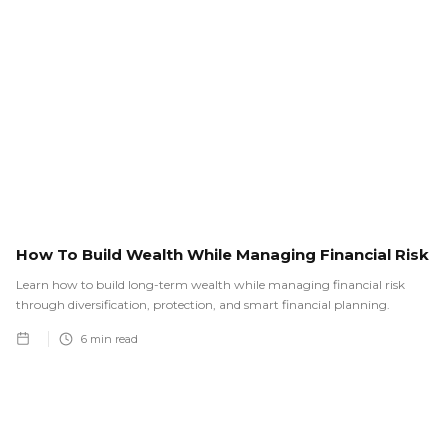
How To Build Wealth While Managing Financial Risk
Learn how to build long-term wealth while managing financial risk
through diversification, protection, and smart financial planning.
6
min read