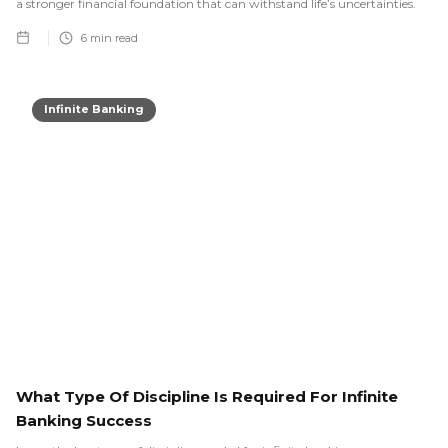
a stronger financial foundation that can withstand life’s uncertainties.
6
min read
Infinite Banking
What Type Of Discipline Is Required For Infinite
Banking Success