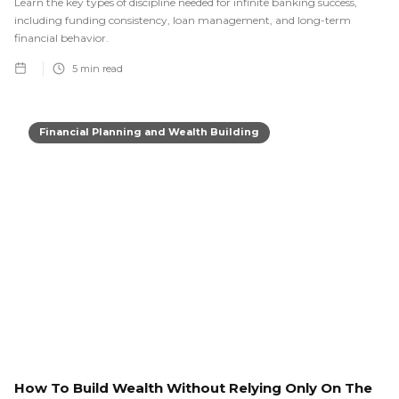
Learn the key types of discipline needed for infinite banking success,
including funding consistency, loan management, and long-term
financial behavior.
5
min read
Financial Planning and Wealth Building
How To Build Wealth Without Relying Only On The