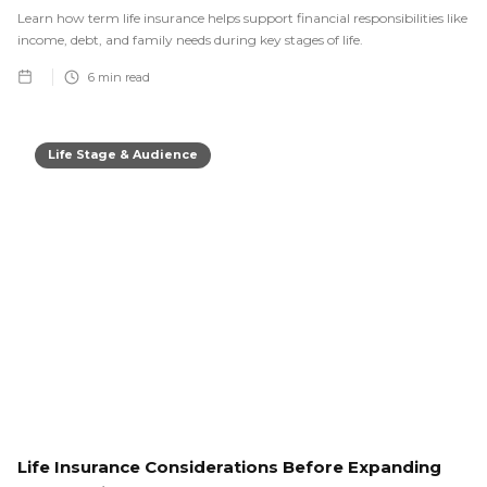
Learn how term life insurance helps support financial responsibilities like
income, debt, and family needs during key stages of life.
6
min read
Life Stage & Audience
Life Insurance Considerations Before Expanding