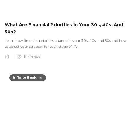
What Are Financial Priorities In Your 30s, 40s, And
50s?
Learn how financial priorities change in your 30s, 40s, and 50s and how
to adjust your strategy for each stage of life.
6
min read
Infinite Banking