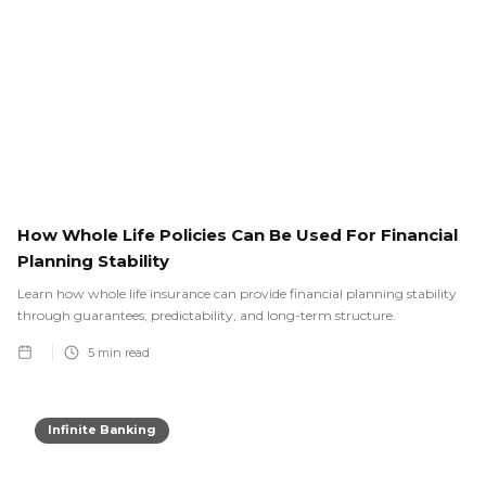
How Whole Life Policies Can Be Used For Financial
Planning Stability
Learn how whole life insurance can provide financial planning stability
through guarantees, predictability, and long-term structure.
5
min read
Infinite Banking