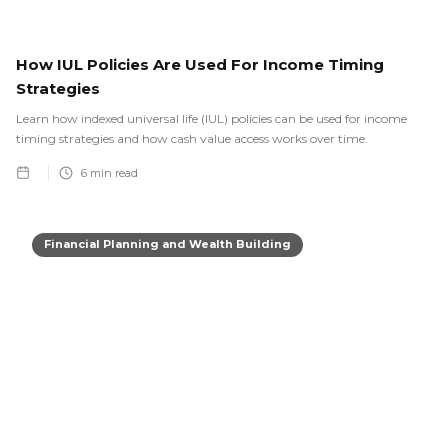
How IUL Policies Are Used For Income Timing
Strategies
Learn how indexed universal life (IUL) policies can be used for income
timing strategies and how cash value access works over time.
6
min read
Financial Planning and Wealth Building